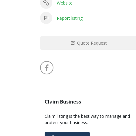
Website
Report listing
Quote Request
Claim Business
Claim listing is the best way to manage and
protect your business.