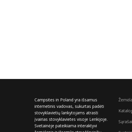
Campsites in Poland yra išsamus
Žemėla
internetinis vadovas, sukurtas padėti
Katalo
stovyklavietių lankytojams atrasti
įvairias stovyklavietes visoje Lenkijoje.
Sąraša
Svetainėje pateikiama interaktyvi