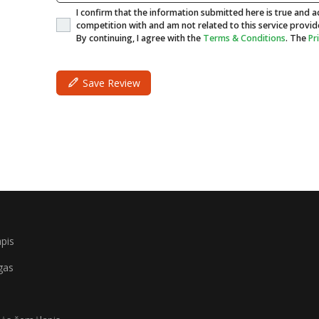
I confirm that the information submitted here is true and ac
competition with and am not related to this service provid
By continuing, I agree with the
Terms & Conditions
. The
Pr
Save Review
pis
gas
i