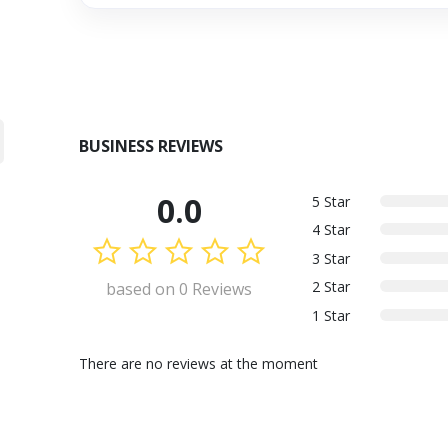
BUSINESS REVIEWS
0.0
5 Star
4 Star
3 Star
2 Star
based on 0 Reviews
1 Star
There are no reviews at the moment