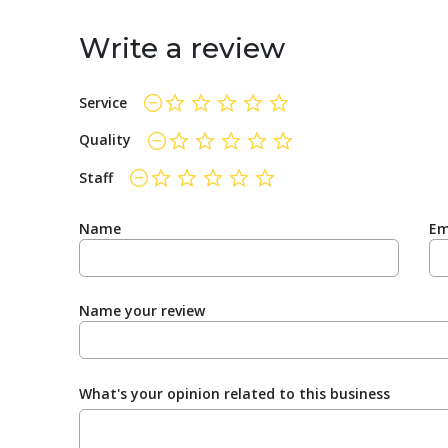
Write a review
Service
not rated yet
Quality
not rated yet
Staff
not rated yet
Name
Em
Name your review
What's your opinion related to this business