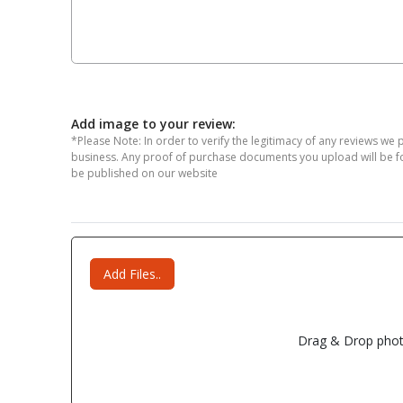
Add image to your review:
*Please Note: In order to verify the legitimacy of any reviews we 
business. Any proof of purchase documents you upload will be for 
be published on our website
Add Files..
Drag & Drop phot