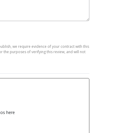
publish, we require evidence of your contract with this
the purposes of verifying this review, and will not
os here