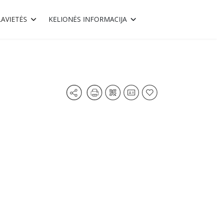
AVIETĖS
KELIONĖS INFORMACIJA