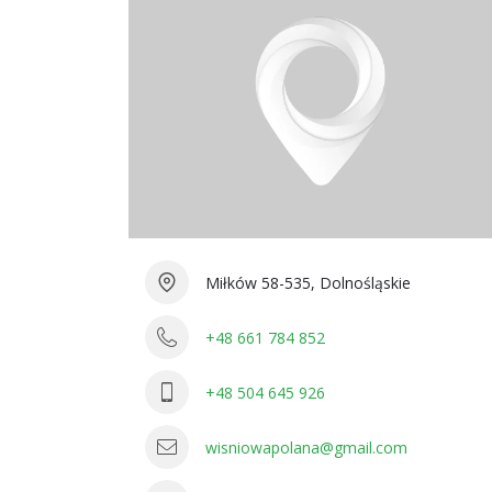
Miłków 58-535, Dolnośląskie
+48 661 784 852
+48 504 645 926
wisniowapolana@gmail.com