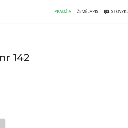
PRADŽIA
ŽEMĖLAPIS
STOVYKL
nr 142