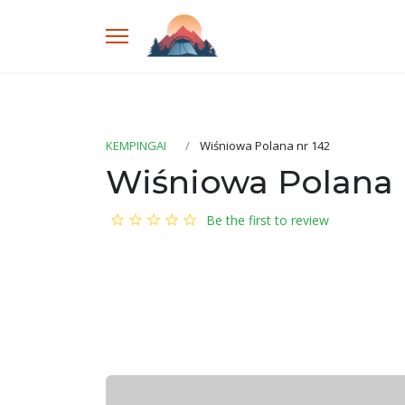
KEMPINGAI
Wiśniowa Polana nr 142
Wiśniowa Polana 
Be the first to review