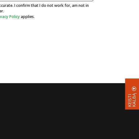
curate. I confirm that I do not work for, am not in
er.
ivacy Policy
applies.
Ą
K
E
I
S
T
I
K
A
L
B