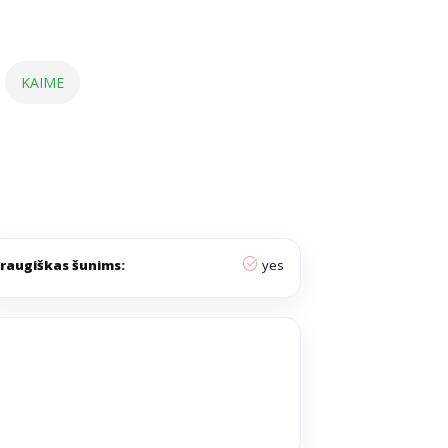
KAIME
raugiškas šunims:
yes