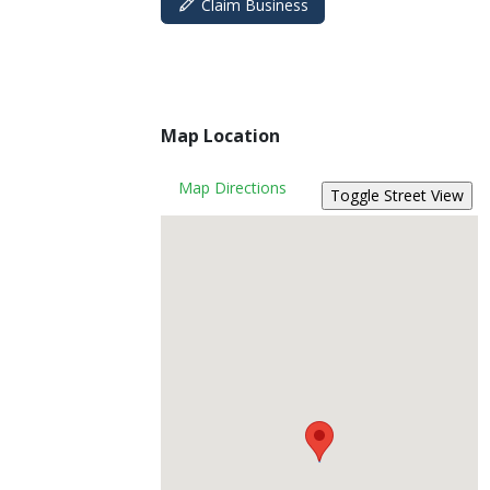
Claim Business
Map Location
Map Directions