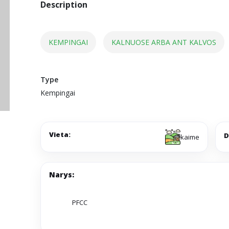
Description
KEMPINGAI
KALNUOSE ARBA ANT KALVOS
Type
Kempingai
Vieta:
D
kaime
Narys:
PFCC