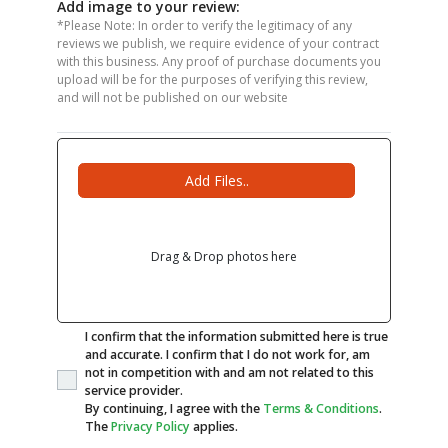
Add image to your review:
*Please Note: In order to verify the legitimacy of any
reviews we publish, we require evidence of your contract
with this business. Any proof of purchase documents you
upload will be for the purposes of verifying this review,
and will not be published on our website
Add Files..
Drag & Drop photos here
I confirm that the information submitted here is true
and accurate. I confirm that I do not work for, am
not in competition with and am not related to this
service provider.
By continuing, I agree with the
Terms & Conditions
.
The
Privacy Policy
applies.