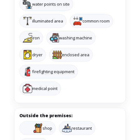
water points on site
illuminated area
common room
iron
washing machine
dryer
enclosed area
firefighting equipment
medical point
Outside the premises:
shop
restaurant