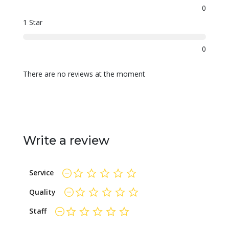
0
1 Star
0
There are no reviews at the moment
Write a review
Service
not rated yet
Quality
not rated yet
Staff
not rated yet