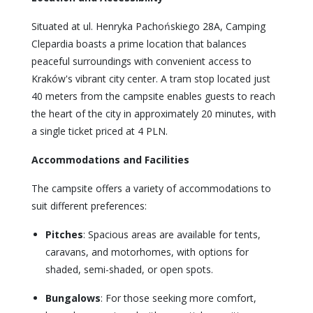
Situated at ul. Henryka Pachońskiego 28A, Camping
Clepardia boasts a prime location that balances
peaceful surroundings with convenient access to
Kraków's vibrant city center. A tram stop located just
40 meters from the campsite enables guests to reach
the heart of the city in approximately 20 minutes, with
a single ticket priced at 4 PLN.
Accommodations and Facilities
The campsite offers a variety of accommodations to
suit different preferences:
Pitches
: Spacious areas are available for tents,
caravans, and motorhomes, with options for
shaded, semi-shaded, or open spots.
Bungalows
: For those seeking more comfort,