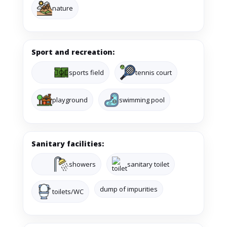
nature
Sport and recreation:
sports field
tennis court
playground
swimming pool
Sanitary facilities:
showers
sanitary toilet
dump of impurities
toilets/WC