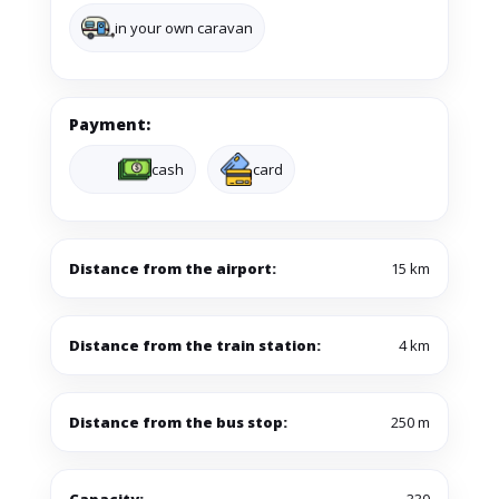
in your own caravan
Payment:
cash
card
Distance from the airport:
15 km
Distance from the train station:
4 km
Distance from the bus stop:
250 m