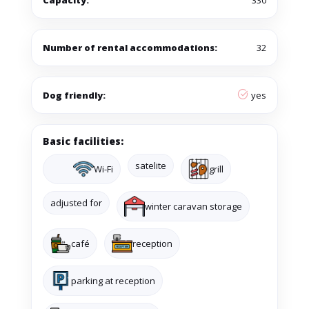
Capacity:
330
Number of rental accommodations:
32
Dog friendly:
yes
Basic facilities:
satelite
Wi-Fi
grill
adjusted for
winter caravan storage
café
reception
parking at reception