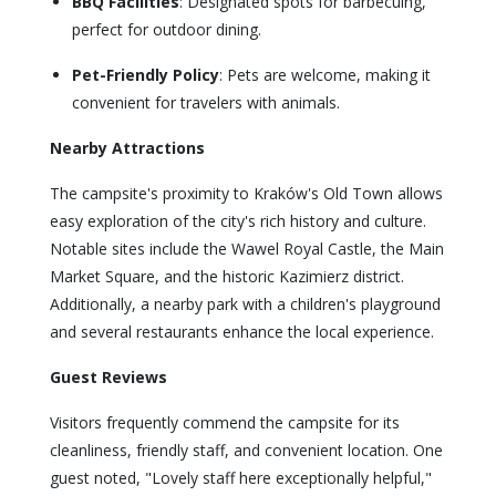
BBQ Facilities
: Designated spots for barbecuing,
perfect for outdoor dining.
Pet-Friendly Policy
: Pets are welcome, making it
convenient for travelers with animals.
Nearby Attractions
The campsite's proximity to Kraków's Old Town allows
easy exploration of the city's rich history and culture.
Notable sites include the Wawel Royal Castle, the Main
Market Square, and the historic Kazimierz district.
Additionally, a nearby park with a children's playground
and several restaurants enhance the local experience.
Guest Reviews
Visitors frequently commend the campsite for its
cleanliness, friendly staff, and convenient location. One
guest noted, "Lovely staff here exceptionally helpful,"