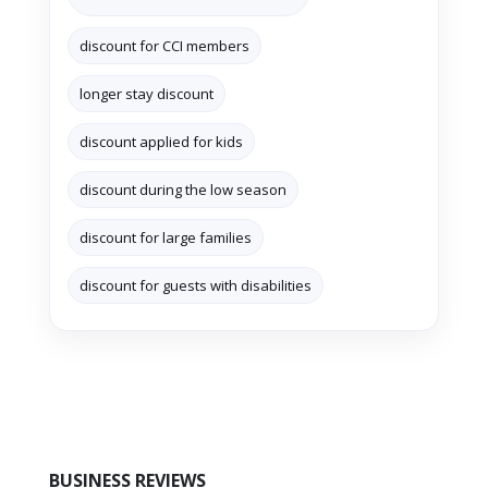
discount for CCI members
longer stay discount
discount applied for kids
discount during the low season
discount for large families
discount for guests with disabilities
BUSINESS REVIEWS