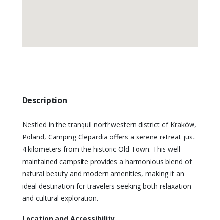
Description
Nestled in the tranquil northwestern district of Kraków,
Poland, Camping Clepardia offers a serene retreat just
4 kilometers from the historic Old Town. This well-
maintained campsite provides a harmonious blend of
natural beauty and modern amenities, making it an
ideal destination for travelers seeking both relaxation
and cultural exploration.
Location and Accessibility