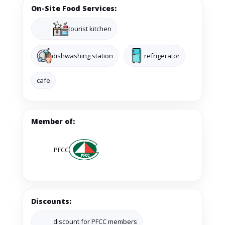
On-Site Food Services:
tourist kitchen
dishwashing station
refrigerator
cafe
Member of:
PFCC
Discounts:
discount for PFCC members