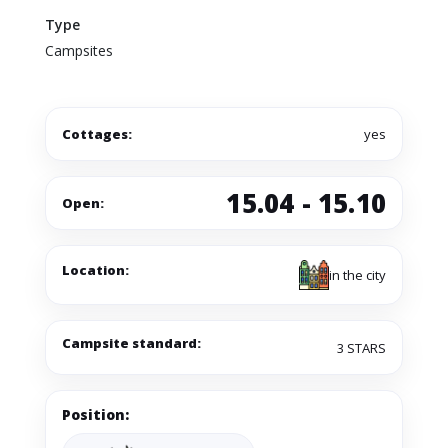
Type
Campsites
Cottages:
yes
15.04 - 15.10
Open:
Location:
in the city
Campsite standard:
3 STARS
Position: