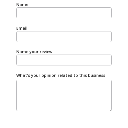
Name
Email
Name your review
What's your opinion related to this business