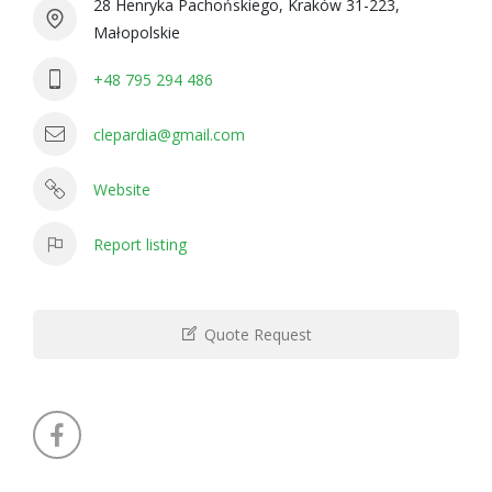
28 Henryka Pachońskiego, Kraków 31-223,
Małopolskie
+48 795 294 486
clepardia@gmail.com
Website
Report listing
Quote Request