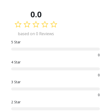
0.0
based on 0 Reviews
5 Star
0
4 Star
0
3 Star
0
2 Star