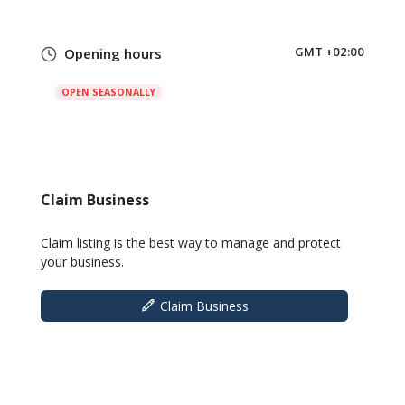
GMT +02:00
Opening hours
OPEN SEASONALLY
Claim Business
Claim listing is the best way to manage and protect
your business.
Claim Business