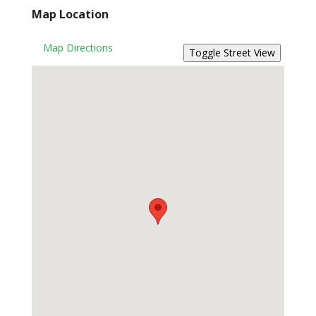
Map Location
Map Directions