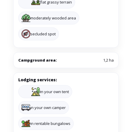
flat grassy terrain
moderately wooded area
secluded spot
Campground area:
1,2 ha
Lodging services:
in your own tent
in your own camper
in rentable bungalows