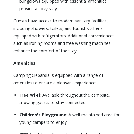
bungalows equipped with essential amenities
provide a cozy stay.
Guests have access to modern sanitary facilities,
including showers, toilets, and tourist kitchens
equipped with refrigerators. Additional conveniences
such as ironing rooms and free washing machines
enhance the comfort of the stay.
Amenities
Camping Clepardia is equipped with a range of
amenities to ensure a pleasant experience:
Free Wi-Fi
: Available throughout the campsite,
allowing guests to stay connected.
Children's Playground
: A well-maintained area for
young campers to enjoy.