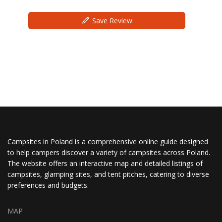
Save Review
Campsites in Poland is a comprehensive online guide designed
to help campers discover a variety of campsites across Poland.
The website offers an interactive map and detailed listings of
campsites, glamping sites, and tent pitches, catering to diverse
preferences and budgets.
MAP