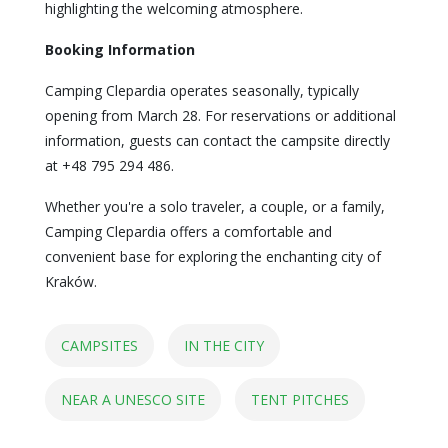
highlighting the welcoming atmosphere.
Booking Information
Camping Clepardia operates seasonally, typically
opening from March 28. For reservations or additional
information, guests can contact the campsite directly
at +48 795 294 486.
Whether you're a solo traveler, a couple, or a family,
Camping Clepardia offers a comfortable and
convenient base for exploring the enchanting city of
Kraków.
CAMPSITES
IN THE CITY
NEAR A UNESCO SITE
TENT PITCHES