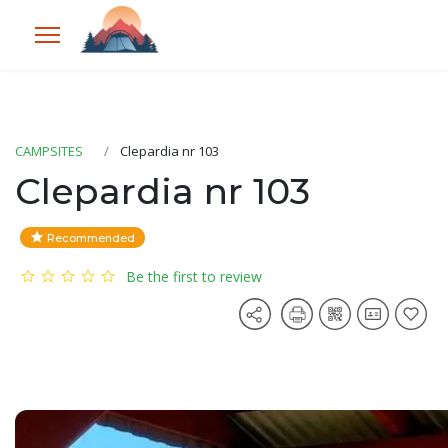
CAMPSITES
Clepardia nr 103
Clepardia nr 103
Recommended
Be the first to review