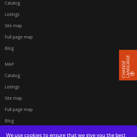
Catalog
Listings
Site map
Full-page map
Blog
E
C
H
A
N
G
E
L
A
N
G
U
A
G
MAP
Catalog
Listings
Site map
Full-page map
Blog
We use cookies to ensure that we give you the best