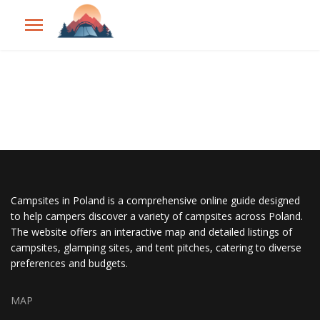
Campsites in Poland is a comprehensive online guide designed
to help campers discover a variety of campsites across Poland.
The website offers an interactive map and detailed listings of
campsites, glamping sites, and tent pitches, catering to diverse
preferences and budgets.
MAP