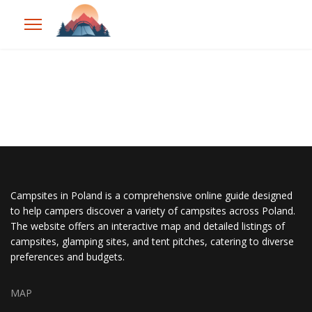
Campsites in Poland is a comprehensive online guide designed
to help campers discover a variety of campsites across Poland.
The website offers an interactive map and detailed listings of
campsites, glamping sites, and tent pitches, catering to diverse
preferences and budgets.
MAP