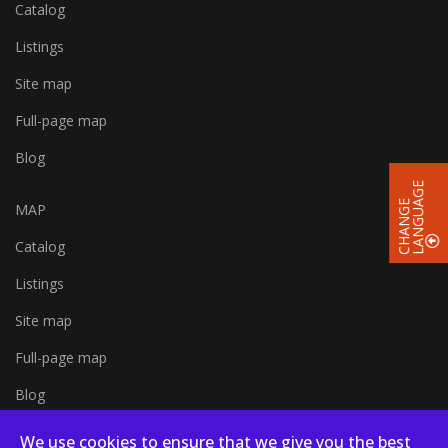
Catalog
Listings
Site map
Full-page map
Blog
E
C
H
A
N
G
E
L
A
N
G
U
A
G
MAP
Catalog
Listings
Site map
Full-page map
Blog
We use cookies to ensure that we give you the best