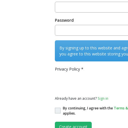
Password
By signing up to this website and agr
you agree to this website storing you
Privacy Policy
*
Privacy Policy
Already have an account?
Sign in
By continuing, I agree with the
Terms &
applies.
Create account