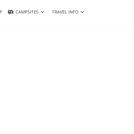
P
CAMPSITES
TRAVEL INFO