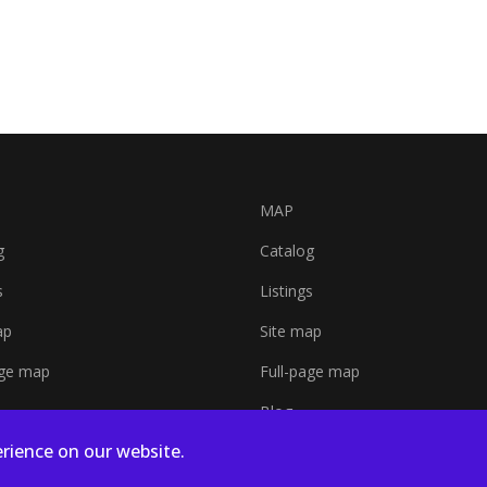
MAP
g
Catalog
s
Listings
ap
Site map
age map
Full-page map
Blog
rience on our website.