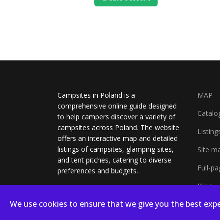
Campsites in Poland is a
MAP
comprehensive online guide designed
Catalo
to help campers discover a variety of
campsites across Poland. The website
Listing
offers an interactive map and detailed
listings of campsites, glamping sites,
Site m
and tent pitches, catering to diverse
Full-p
preferences and budgets.
Blog
We use cookies to ensure that we give you the best expe