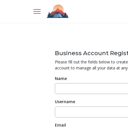
Business Account Regist
Please fill out the fields below to crea
account to manage all your data at any
Name
Username
Email