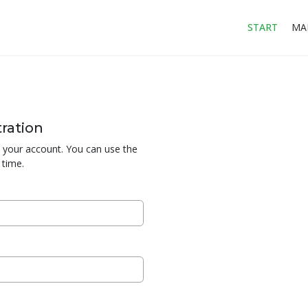
START
MA
ration
te your account. You can use the
 time.