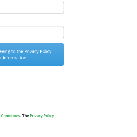
eeing to the Privacy Policy
r information.
 Conditions
. The
Privacy Policy