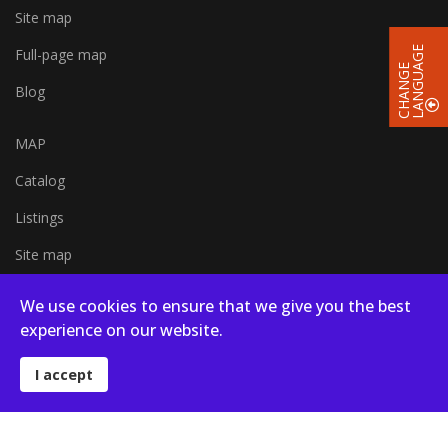
Site map
E
Full-page map
C
H
A
N
G
E
L
A
N
G
U
A
G
Blog
MAP
Catalog
Listings
Site map
Full-page map
We use cookies to ensure that we give you the best
experience on our website.
Blog
I accept
© 2026 Campsites in Poland