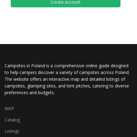
Create account
Campsites in Poland is a comprehensive online guide designed
to help campers discover a variety of campsites across Poland.
The website offers an interactive map and detailed listings of
campsites, glamping sites, and tent pitches, catering to diverse
preferences and budgets.
MAP
Catalog
Listings