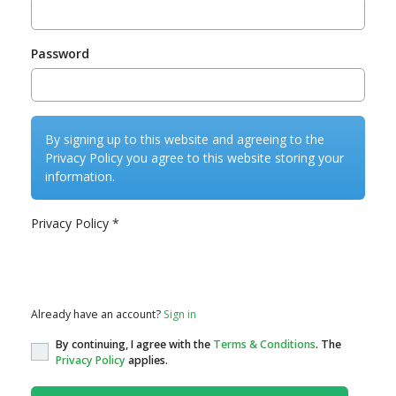
Password
By signing up to this website and agreeing to the
Privacy Policy you agree to this website storing your
information.
Privacy Policy
*
Privacy Policy
Already have an account?
Sign in
By continuing, I agree with the
Terms & Conditions
. The
Privacy Policy
applies.