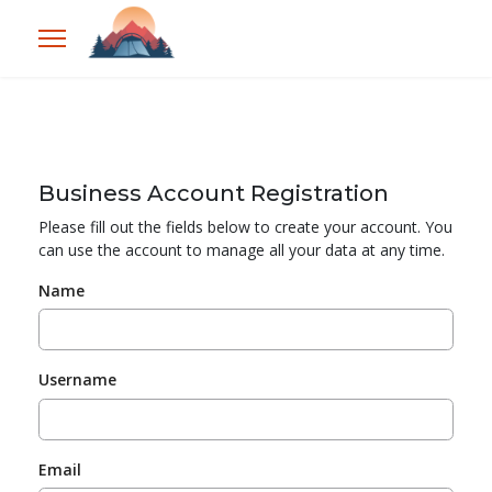
Business Account Registration
Please fill out the fields below to create your account. You
can use the account to manage all your data at any time.
Name
Username
Email