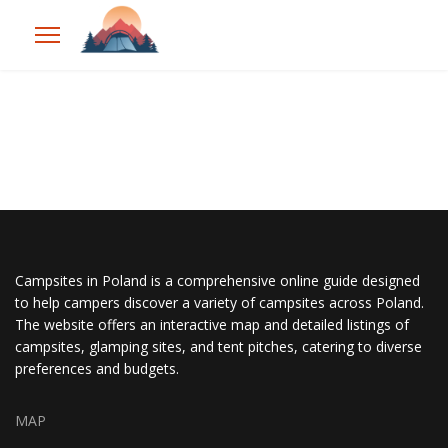
Campsites in Poland is a comprehensive online guide designed
to help campers discover a variety of campsites across Poland.
The website offers an interactive map and detailed listings of
campsites, glamping sites, and tent pitches, catering to diverse
preferences and budgets.
MAP