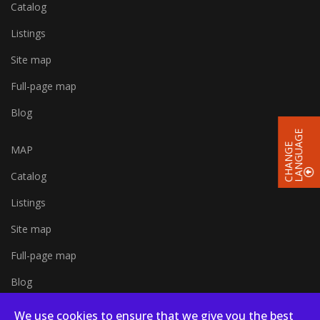
Catalog
Listings
Site map
Full-page map
Blog
E
C
H
A
N
G
E
L
A
N
G
U
A
G
MAP
Catalog
Listings
Site map
Full-page map
Blog
We use cookies to ensure that we give you the best